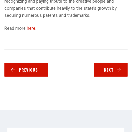
recognizing and paying tribute to the creative people and
companies that contribute heavily to the state’s growth by
securing numerous patents and trademarks.
Read more
here
.
PREVIOUS
NEXT
Search