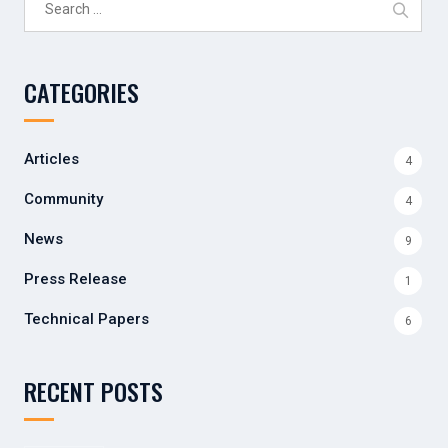
for:
CATEGORIES
Articles
4
Community
4
News
9
Press Release
1
Technical Papers
6
RECENT POSTS