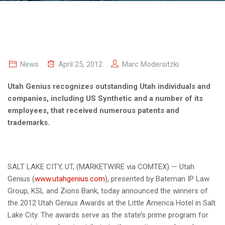
News
April 25, 2012
Marc Modersitzki
Utah Genius recognizes outstanding Utah individuals and
companies, including US Synthetic and a number of its
employees, that received numerous patents and
trademarks.
SALT LAKE CITY, UT, (MARKETWIRE via COMTEX) — Utah
Genius (
www.utahgenius.com
), presented by Bateman IP Law
Group, KSL and Zions Bank, today announced the winners of
the 2012 Utah Genius Awards at the Little America Hotel in Salt
Lake City. The awards serve as the state’s prime program for