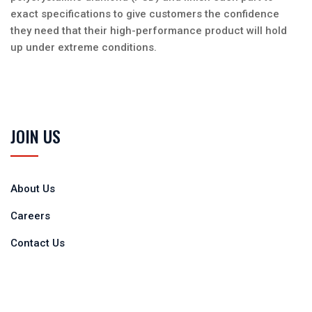
exact specifications to give customers the confidence
they need that their high-performance product will hold
up under extreme conditions.
JOIN US
About Us
Careers
Contact Us