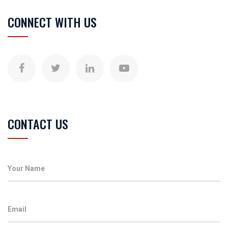
CONNECT WITH US
CONTACT US