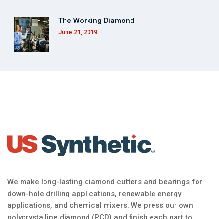
The Working Diamond
June 21, 2019
We make long-lasting diamond cutters and bearings for
down-hole drilling applications, renewable energy
applications, and chemical mixers. We press our own
polycrystalline diamond (PCD) and finish each part to