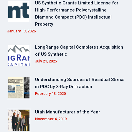
US Synthetic Grants Limited License for
High-Performance Polycrystalline
Diamond Compact (PDC) Intellectual
Property
January 13, 2026
LongRange Capital Completes Acquisition
of US Synthetic
July 21, 2025
Understanding Sources of Residual Stress
in PDC by X-Ray Diffraction
February 13, 2020
Utah Manufacturer of the Year
November 4, 2019