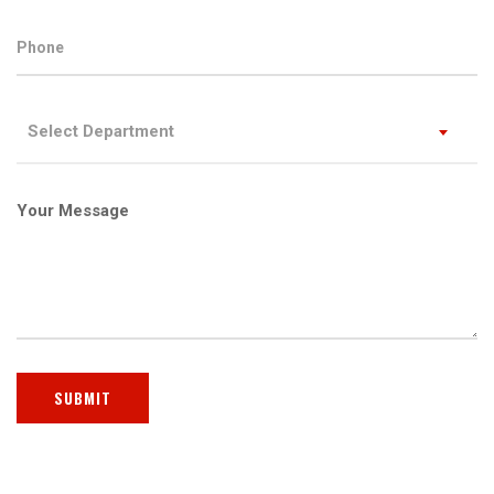
Select Department
Your Message