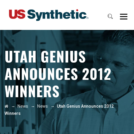
UTAH GENIUS
ANNOUNCES 2012
WINNERS
→
→
→
News
News
Utah Genius Announces 2012
Winners