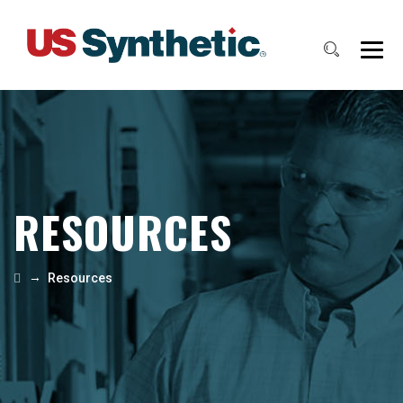
RESOURCES
→
Resources