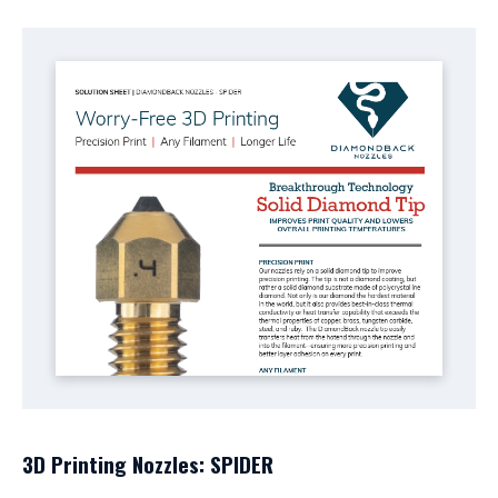
3D Printing Nozzles: SPIDER