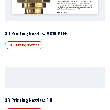
3D Printing Nozzles: MK10 PTFE
3D Printing Nozzles
3D Printing Nozzles: FIN