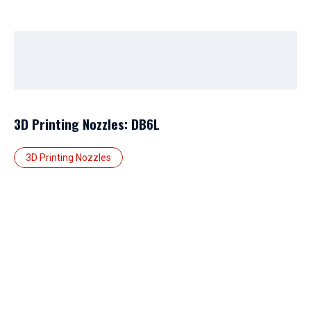
3D Printing Nozzles: DB6L
3D Printing Nozzles