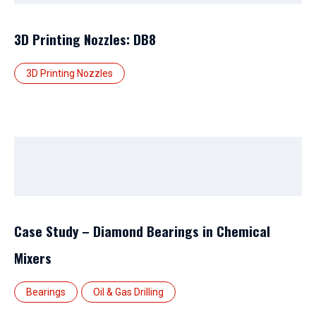
3D Printing Nozzles: DB8
3D Printing Nozzles
Case Study – Diamond Bearings in Chemical
Mixers
Bearings
Oil & Gas Drilling