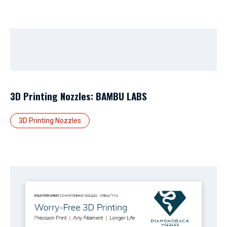
3D Printing Nozzles: BAMBU LABS
3D Printing Nozzles