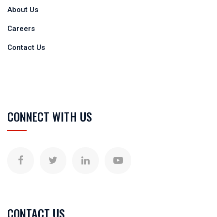
About Us
Careers
Contact Us
CONNECT WITH US
CONTACT US