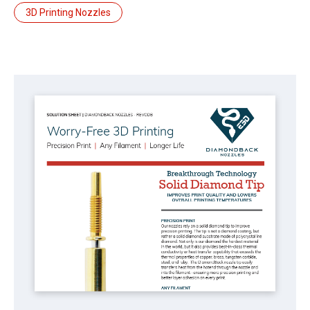
3D Printing Nozzles