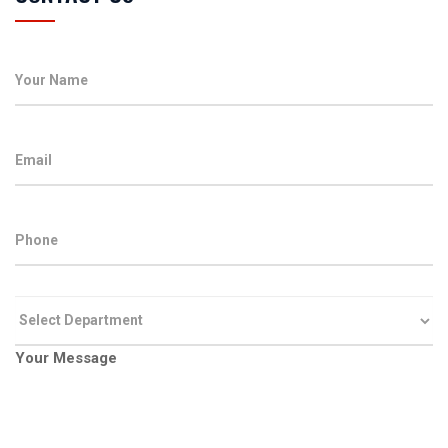
Your Message