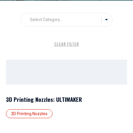
CLEAR FILTER
3D Printing Nozzles: ULTIMAKER
3D Printing Nozzles