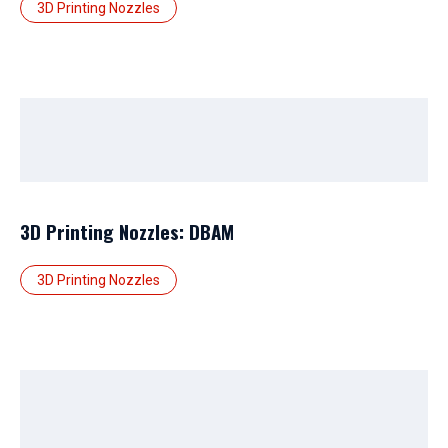
3D Printing Nozzles
3D Printing Nozzles: DBAM
3D Printing Nozzles