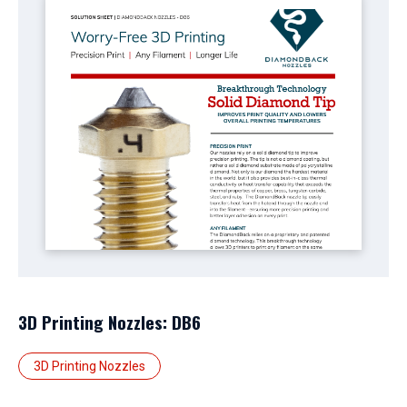
3D Printing Nozzles: DB6
3D Printing Nozzles