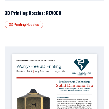
3D Printing Nozzles: REVODB
3D Printing Nozzles