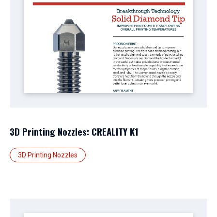
3D Printing Nozzles: CREALITY K1
3D Printing Nozzles