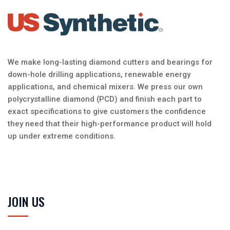
We make long-lasting diamond cutters and bearings for
down-hole drilling applications, renewable energy
applications, and chemical mixers. We press our own
polycrystalline diamond (PCD) and finish each part to
exact specifications to give customers the confidence
they need that their high-performance product will hold
up under extreme conditions.
JOIN US