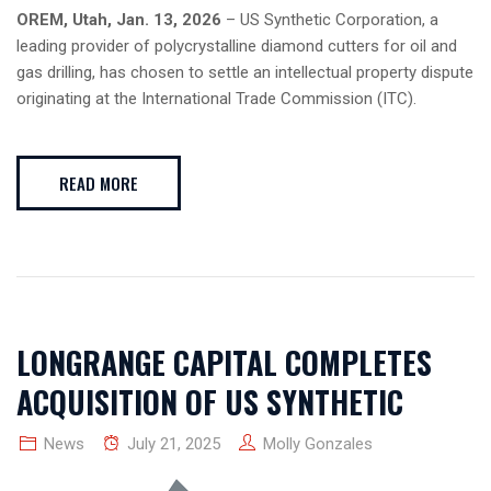
OREM, Utah, Jan. 13, 2026
– US Synthetic Corporation, a
leading provider of polycrystalline diamond cutters for oil and
gas drilling, has chosen to settle an intellectual property dispute
originating at the International Trade Commission (ITC).
READ MORE
LONGRANGE CAPITAL COMPLETES
ACQUISITION OF US SYNTHETIC
News
July 21, 2025
Molly Gonzales