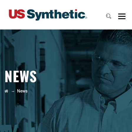
NEWS
→
News