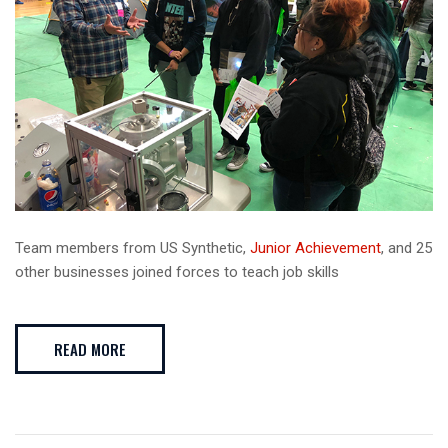
Team members from US Synthetic,
Junior Achievement
, and 25
other businesses joined forces to teach job skills
READ MORE