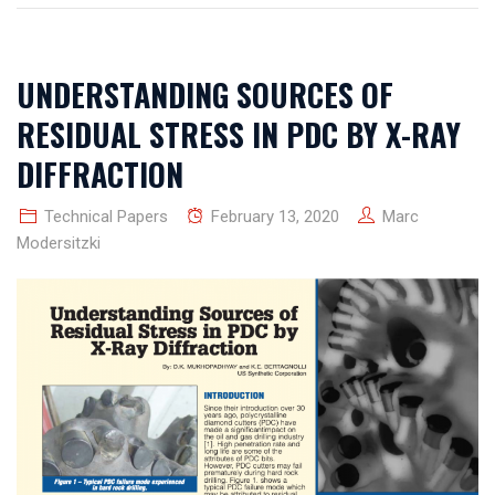
UNDERSTANDING SOURCES OF
RESIDUAL STRESS IN PDC BY X-RAY
DIFFRACTION
Technical Papers
February 13, 2020
Marc
Modersitzki