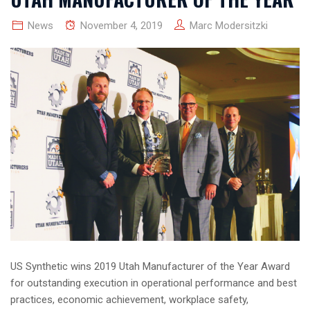
News
November 4, 2019
Marc Modersitzki
US Synthetic wins 2019 Utah Manufacturer of the Year Award
for outstanding execution in operational performance and best
practices, economic achievement, workplace safety,