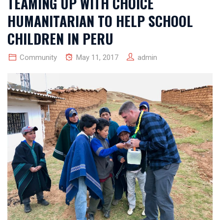
TEAMING UP WITH CHOICE
HUMANITARIAN TO HELP SCHOOL
CHILDREN IN PERU
Community
May 11, 2017
admin