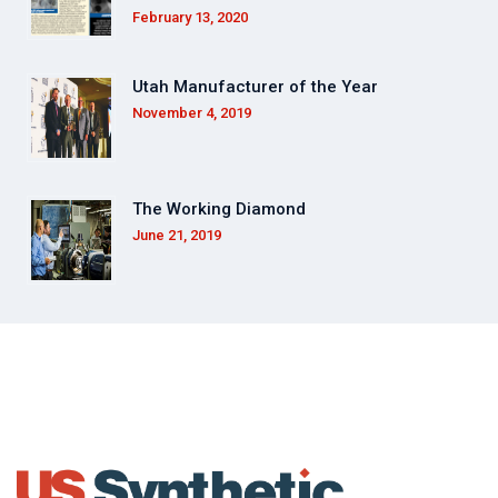
February 13, 2020
Utah Manufacturer of the Year
November 4, 2019
The Working Diamond
June 21, 2019