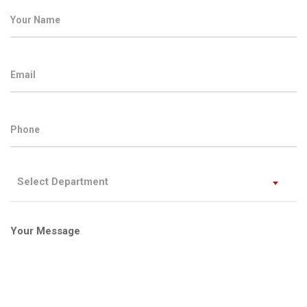
Select Department
Your Message