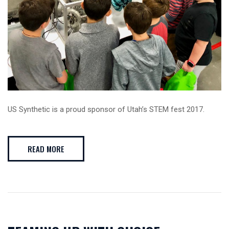
US Synthetic is a proud sponsor of Utah’s STEM fest 2017.
READ MORE