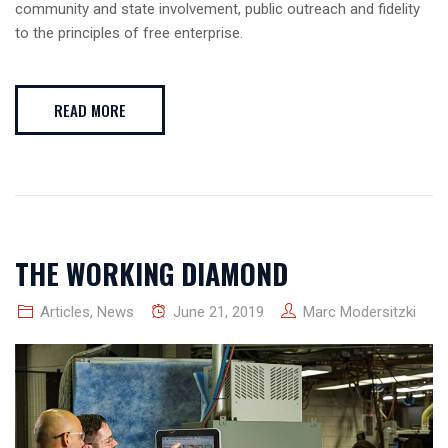
community and state involvement, public outreach and fidelity
to the principles of free enterprise.
READ MORE
THE WORKING DIAMOND
Articles
,
News
June 21, 2019
Marc Modersitzki