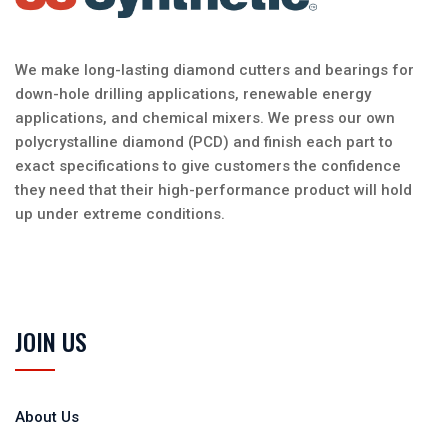
We make long-lasting diamond cutters and bearings for
down-hole drilling applications, renewable energy
applications, and chemical mixers. We press our own
polycrystalline diamond (PCD) and finish each part to
exact specifications to give customers the confidence
they need that their high-performance product will hold
up under extreme conditions.
JOIN US
About Us