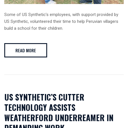
Some of US Synthetic’s employees, with support provided by
US Synthetic, volunteered their time to help Peruvian villagers
build a school for their children.
READ MORE
US SYNTHETIC’S CUTTER
TECHNOLOGY ASSISTS
WEATHERFORD UNDERREAMER IN
DEMANDING WORK