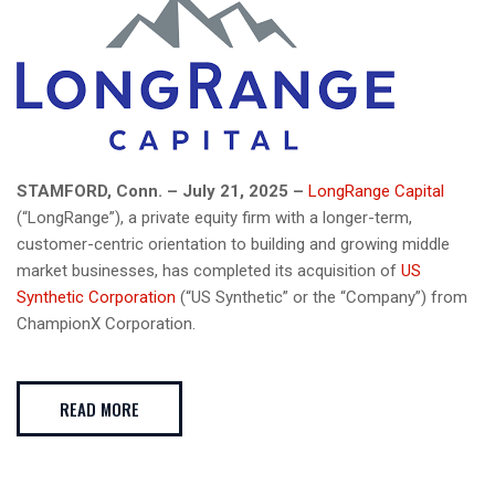
STAMFORD, Conn. – July 21, 2025 –
LongRange Capital
(“LongRange”), a private equity firm with a longer-term,
customer-centric orientation to building and growing middle
market businesses, has completed its acquisition of
US
Synthetic Corporation
(“US Synthetic” or the “Company”) from
ChampionX Corporation.
READ MORE