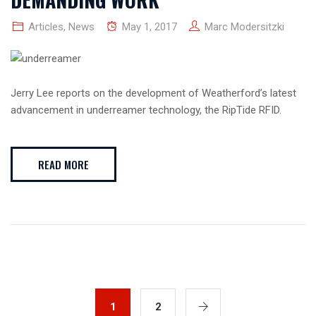
Articles
,
News
May 1, 2017
Marc Modersitzki
Jerry Lee reports on the development of Weatherford’s latest
advancement in underreamer technology, the RipTide RFID.
READ MORE
1
2