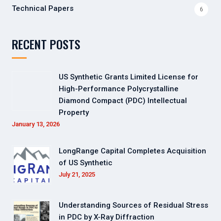
Technical Papers
6
RECENT POSTS
US Synthetic Grants Limited License for
High-Performance Polycrystalline
Diamond Compact (PDC) Intellectual
Property
January 13, 2026
LongRange Capital Completes Acquisition
of US Synthetic
July 21, 2025
Understanding Sources of Residual Stress
in PDC by X-Ray Diffraction