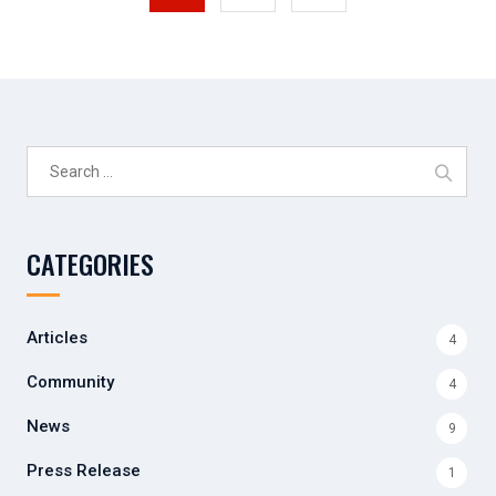
Search
for:
CATEGORIES
Articles
4
Community
4
News
9
Press Release
1