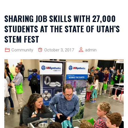
SHARING JOB SKILLS WITH 27,000
STUDENTS AT THE STATE OF UTAH’S
STEM FEST
Community
October 3, 2017
admin