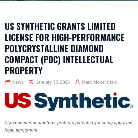
US SYNTHETIC GRANTS LIMITED
LICENSE FOR HIGH-PERFORMANCE
POLYCRYSTALLINE DIAMOND
COMPACT (PDC) INTELLECTUAL
PROPERTY
News
January 13, 2026
Marc Modersitzki
Utah-based manufacturer protects patents by issuing approved
legal agreement