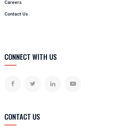
Careers
Contact Us
CONNECT WITH US
CONTACT US