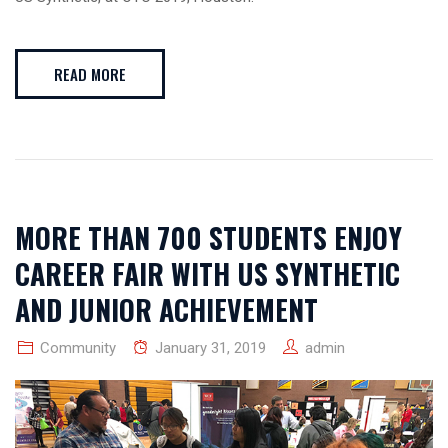
READ MORE
MORE THAN 700 STUDENTS ENJOY
CAREER FAIR WITH US SYNTHETIC
AND JUNIOR ACHIEVEMENT
Community
January 31, 2019
admin