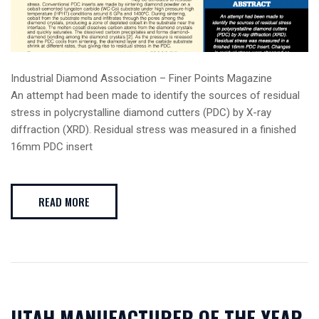
Industrial Diamond Association – Finer Points Magazine
An attempt had been made to identify the sources of residual
stress in polycrystalline diamond cutters (PDC) by X-ray
diffraction (XRD). Residual stress was measured in a finished
16mm PDC insert
READ MORE
UTAH MANUFACTURER OF THE YEAR