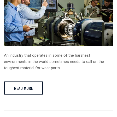
An industry that operates in some of the harshest
environments in the world sometimes needs to call on the
toughest material for wear parts.
READ MORE