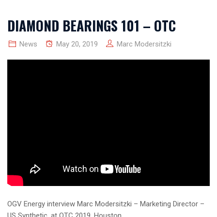
DIAMOND BEARINGS 101 – OTC
News
May 20, 2019
Marc Modersitzki
OGV Energy interview Marc Modersitzki – Marketing Director –
US Synthetic, at OTC 2019, Houston.