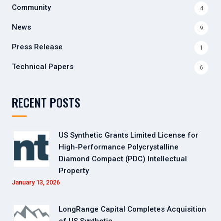
Community
4
News
9
Press Release
1
Technical Papers
6
RECENT POSTS
US Synthetic Grants Limited License for
High-Performance Polycrystalline
Diamond Compact (PDC) Intellectual
Property
January 13, 2026
LongRange Capital Completes Acquisition
of US Synthetic