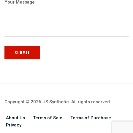
Your Message
Copyright © 2026 US Synthetic. All rights reserved.
About Us
Terms of Sale
Terms of Purchase
Privacy