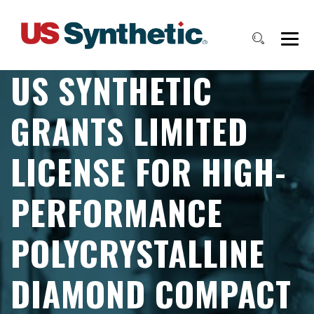
US SYNTHETIC
GRANTS LIMITED
LICENSE FOR HIGH-
PERFORMANCE
POLYCRYSTALLINE
DIAMOND COMPACT