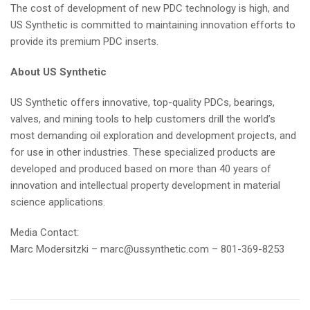
The cost of development of new PDC technology is high, and
US Synthetic is committed to maintaining innovation efforts to
provide its premium PDC inserts.
About US Synthetic
US Synthetic offers innovative, top-quality PDCs, bearings,
valves, and mining tools to help customers drill the world’s
most demanding oil exploration and development projects, and
for use in other industries. These specialized products are
developed and produced based on more than 40 years of
innovation and intellectual property development in material
science applications.
Media Contact:
Marc Modersitzki –
marc@ussynthetic.com
– 801-369-8253