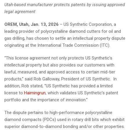
Utah-based manufacturer protects patents by issuing approved
legal agreement
OREM, Utah, Jan. 13, 2026
– US Synthetic Corporation, a
leading provider of polycrystalline diamond cutters for oil and
gas drilling, has chosen to settle an intellectual property dispute
originating at the International Trade Commission (ITC).
“This license agreement not only protects US Synthetic’s
intellectual property but also provides our customers with
lawful, measured, and approved access to certain mid-tier
products,” said Rob Galloway, President of US Synthetic. In
addition, Rob stated, “US Synthetic has provided a limited
license to
Haimingrun
, which validates US Synthetic’s patent
portfolio and the importance of innovation.”
The dispute pertains to high-performance polycrystalline
diamond compacts (PDCs) used in rotary drill bits which exhibit
superior diamond-to-diamond bonding and/or other properties.