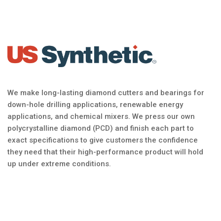
We make long-lasting diamond cutters and bearings for
down-hole drilling applications, renewable energy
applications, and chemical mixers. We press our own
polycrystalline diamond (PCD) and finish each part to
exact specifications to give customers the confidence
they need that their high-performance product will hold
up under extreme conditions.