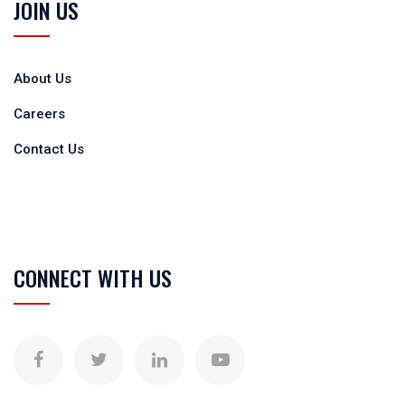
JOIN US
About Us
Careers
Contact Us
CONNECT WITH US