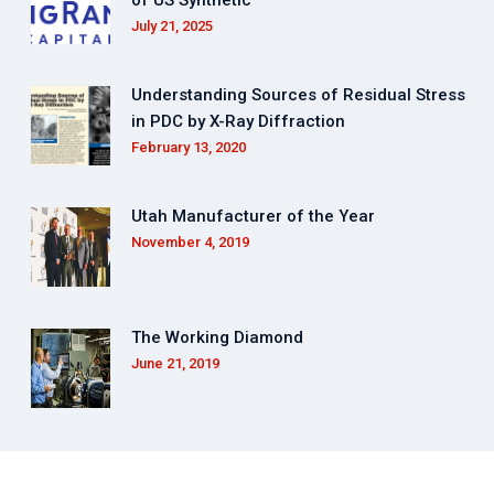
July 21, 2025
Understanding Sources of Residual Stress
in PDC by X-Ray Diffraction
February 13, 2020
Utah Manufacturer of the Year
November 4, 2019
The Working Diamond
June 21, 2019