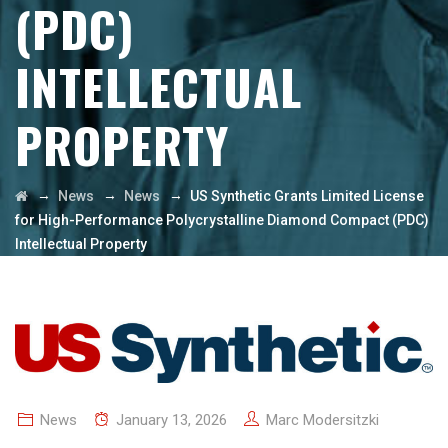
(PDC)
INTELLECTUAL
PROPERTY
→
→
→
News
News
US Synthetic Grants Limited License
for High-Performance Polycrystalline Diamond Compact (PDC)
Intellectual Property
News
January 13, 2026
Marc Modersitzki