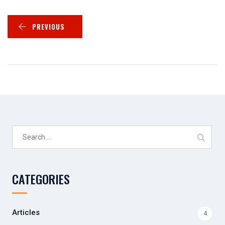
PREVIOUS
Search
for:
CATEGORIES
Articles
4