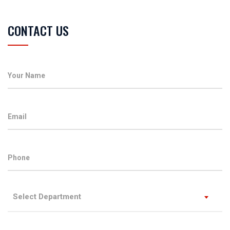
CONTACT US
Select Department