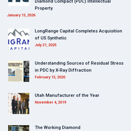
Diamond Compact (PDC) Intellectual
Property
January 13, 2026
LongRange Capital Completes Acquisition
of US Synthetic
July 21, 2025
Understanding Sources of Residual Stress
in PDC by X-Ray Diffraction
February 13, 2020
Utah Manufacturer of the Year
November 4, 2019
The Working Diamond