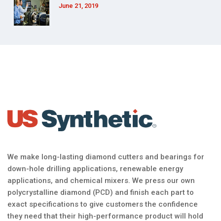
June 21, 2019
We make long-lasting diamond cutters and bearings for
down-hole drilling applications, renewable energy
applications, and chemical mixers. We press our own
polycrystalline diamond (PCD) and finish each part to
exact specifications to give customers the confidence
they need that their high-performance product will hold