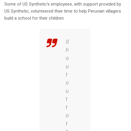
Some of US Synthetic’s employees, with support provided by
US Synthetic, volunteered their time to help Peruvian villagers
build a school for their children.
S
h
o
u
t
o
u
t
t
o
t