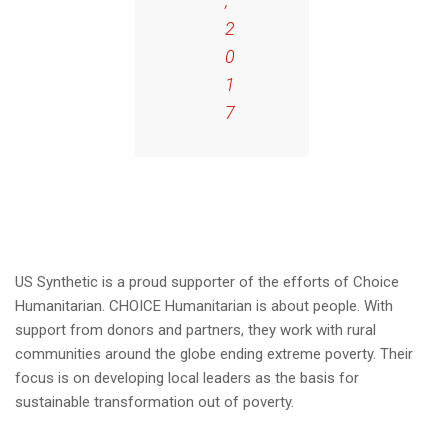
,
2
0
1
7
US Synthetic is a proud supporter of the efforts of Choice
Humanitarian. CHOICE Humanitarian is about people. With
support from donors and partners, they work with rural
communities around the globe ending extreme poverty. Their
focus is on developing local leaders as the basis for
sustainable transformation out of poverty.