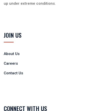
up under extreme conditions.
JOIN US
About Us
Careers
Contact Us
CONNECT WITH US