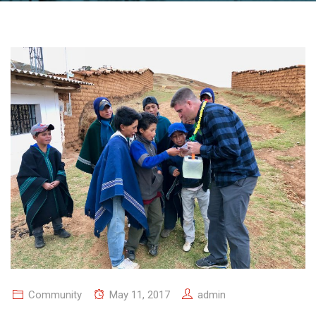
Community
May 11, 2017
admin