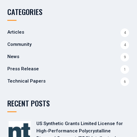
CATEGORIES
Articles
4
Community
4
News
9
Press Release
1
Technical Papers
6
RECENT POSTS
US Synthetic Grants Limited License for
High-Performance Polycrystalline