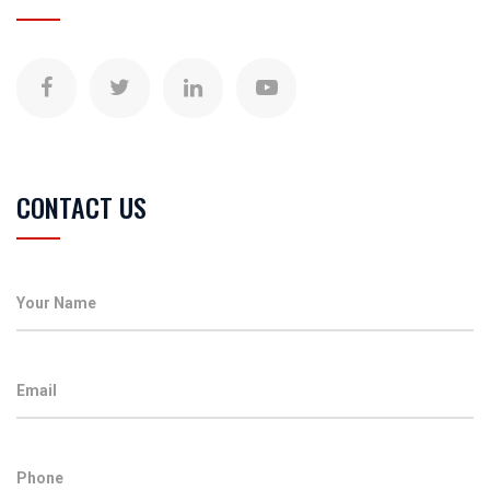
CONTACT US