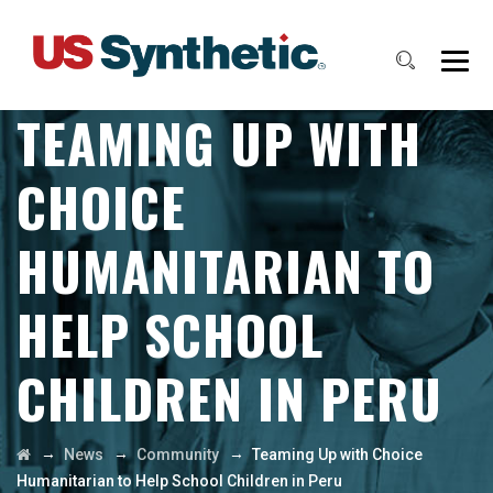
TEAMING UP WITH
CHOICE
HUMANITARIAN TO
HELP SCHOOL
CHILDREN IN PERU
→
→
→
News
Community
Teaming Up with Choice
Humanitarian to Help School Children in Peru