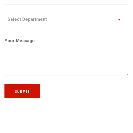
Select Department
Your Message