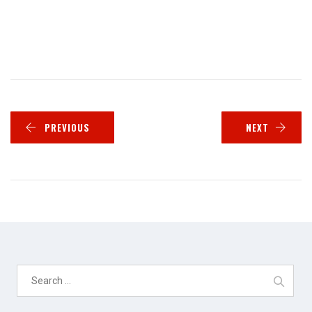
PREVIOUS
NEXT
Search
for: