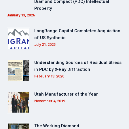
Diamond Compact (PDC) Intellectual
Property
January 13, 2026
LongRange Capital Completes Acquisition
of US Synthetic
July 21, 2025
Understanding Sources of Residual Stress
in PDC by X-Ray Diffraction
February 13, 2020
Utah Manufacturer of the Year
November 4, 2019
The Working Diamond