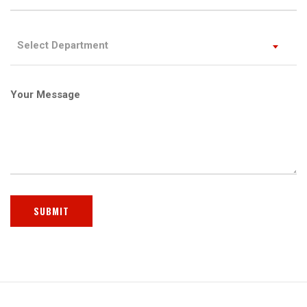
Select Department
Your Message