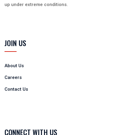
up under extreme conditions.
JOIN US
About Us
Careers
Contact Us
CONNECT WITH US