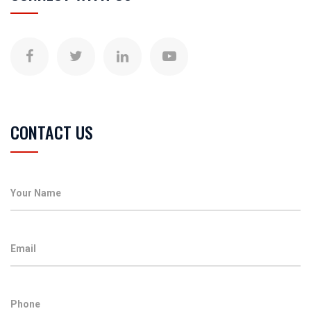
CONTACT US