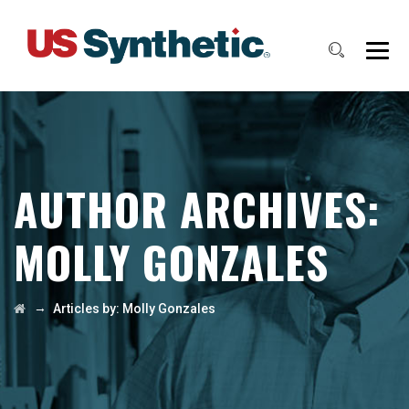
AUTHOR ARCHIVES:
MOLLY GONZALES
→
Articles by: Molly Gonzales