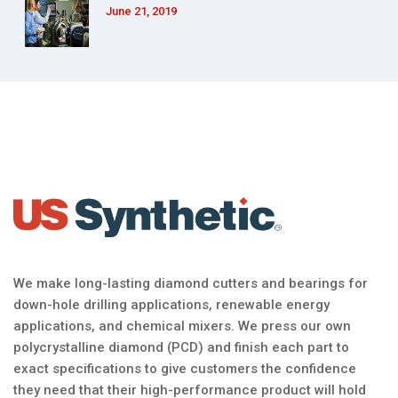
June 21, 2019
We make long-lasting diamond cutters and bearings for
down-hole drilling applications, renewable energy
applications, and chemical mixers. We press our own
polycrystalline diamond (PCD) and finish each part to
exact specifications to give customers the confidence
they need that their high-performance product will hold