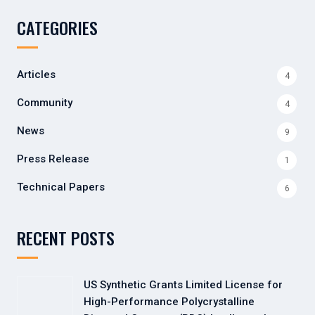
CATEGORIES
Articles
4
Community
4
News
9
Press Release
1
Technical Papers
6
RECENT POSTS
US Synthetic Grants Limited License for
High-Performance Polycrystalline