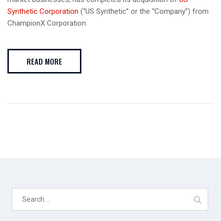
Synthetic Corporation
(“US Synthetic” or the “Company”) from
ChampionX Corporation.
READ MORE
Search
for: