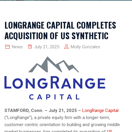
LONGRANGE CAPITAL COMPLETES
ACQUISITION OF US SYNTHETIC
News
July 21, 2025
Molly Gonzales
STAMFORD, Conn. – July 21, 2025 –
LongRange Capital
(“LongRange”), a private equity firm with a longer-term,
customer-centric orientation to building and growing middle
market businesses, has completed its acquisition of
US