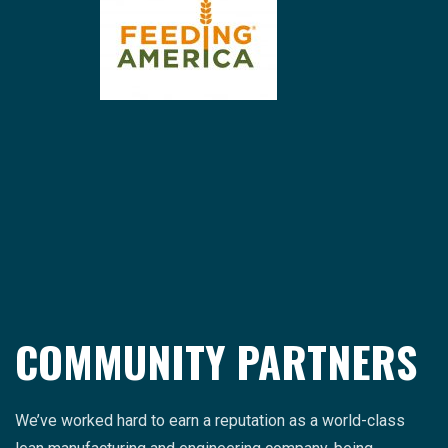
COMMUNITY PARTNERS
We’ve worked hard to earn a reputation as a world-class