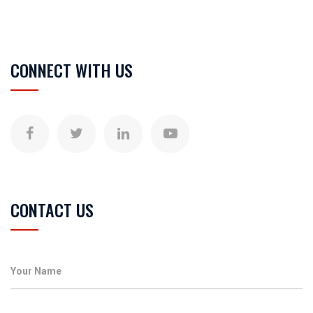
CONNECT WITH US
CONTACT US