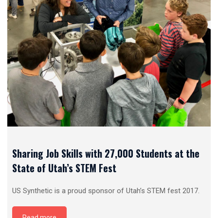
Sharing Job Skills with 27,000 Students at the
State of Utah’s STEM Fest
US Synthetic is a proud sponsor of Utah’s STEM fest 2017.
Read more