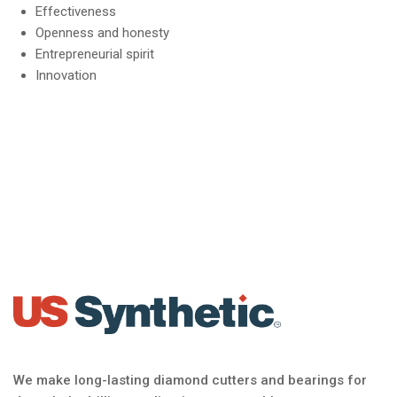
Effectiveness
Openness and honesty
Entrepreneurial spirit
Innovation
We make long-lasting diamond cutters and bearings for