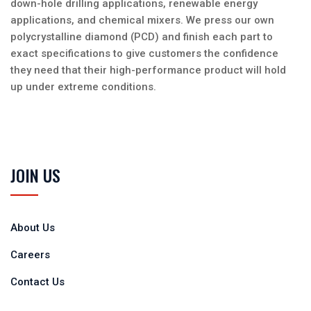
down-hole drilling applications, renewable energy
applications, and chemical mixers. We press our own
polycrystalline diamond (PCD) and finish each part to
exact specifications to give customers the confidence
they need that their high-performance product will hold
up under extreme conditions.
JOIN US
About Us
Careers
Contact Us