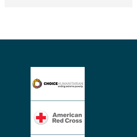
Synthetic
company,
Hydropowered
Humanitarian
Effort
Lights
Village
in
Nepal