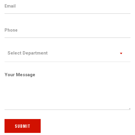
Select Department
Your Message