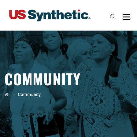
COMMUNITY
→
Community