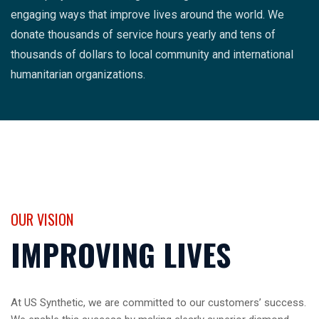
engaging ways that improve lives around the world. We
donate thousands of service hours yearly and tens of
thousands of dollars to local community and international
humanitarian organizations.
OUR VISION
IMPROVING LIVES
At US Synthetic, we are committed to our customers’ success.