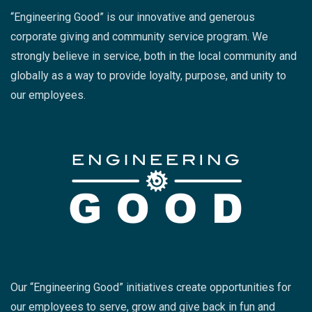
“Engineering Good” is our innovative and generous
corporate giving and community service program. We
strongly believe in service, both in the local community and
globally as a way to provide loyalty, purpose, and unity to
our employees.
Our “Engineering Good” initiatives create opportunities for
our employees to serve, grow and give back in fun and