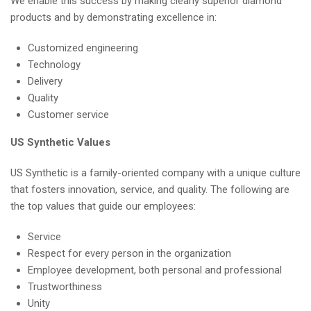
We enable this success by making clearly superior diamond
products and by demonstrating excellence in:
Customized engineering
Technology
Delivery
Quality
Customer service
US Synthetic Values
US Synthetic is a family-oriented company with a unique culture
that fosters innovation, service, and quality. The following are
the top values that guide our employees:
Service
Respect for every person in the organization
Employee development, both personal and professional
Trustworthiness
Unity