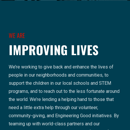
WE ARE
IMPROVING LIVES
We’re working to give back and enhance the lives of
people in our neighborhoods and communities, to
support the children in our local schools and STEM
programs, and to reach out to the less fortunate around
the world. We’re lending a helping hand to those that
need a little extra help through our volunteer,
community-giving, and Engineering Good initiatives. By
teaming up with world-class partners and our