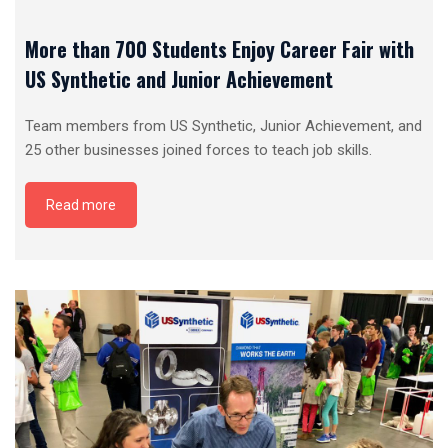
More than 700 Students Enjoy Career Fair with
US Synthetic and Junior Achievement
Team members from US Synthetic, Junior Achievement, and
25 other businesses joined forces to teach job skills.
Read more