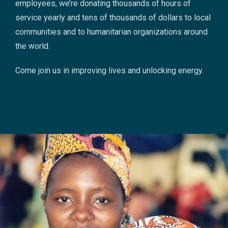
employees, we’re donating thousands of hours of
service yearly and tens of thousands of dollars to local
communities and to humanitarian organizations around
the world.
Come join us in improving lives and unlocking energy.