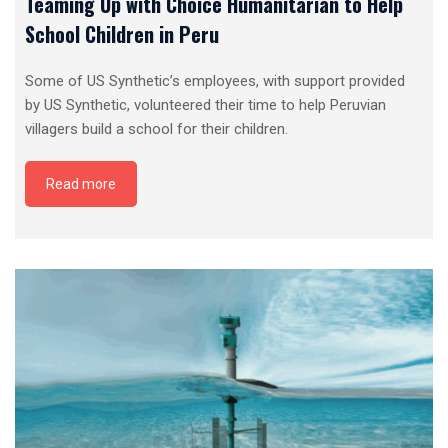
Teaming Up with Choice Humanitarian to Help
School Children in Peru
Some of US Synthetic’s employees, with support provided
by US Synthetic, volunteered their time to help Peruvian
villagers build a school for their children.
Read more