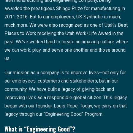
lean manufacturing and engineering company, being
awarded the prestigious Shingo Prize for manufacturing in
2011-2016. But to our employees, US Synthetic is much,
much more. We were also recognized as one of Utah’s Best
Places to Work receiving the Utah Work/Life Award in the
past. We’ve worked hard to create an amazing culture where
we can work, play, and serve one another and those around
us.
Our mission as a company is to improve lives—not only for
our employees, customers and stakeholders, but in our
community. We have built a legacy of giving back and
improving lives as a responsible global citizen. This legacy
began with our founder, Louis Pope. Today, we carry on that
legacy through our “Engineering Good” Program.
What is “Engineering Good”?