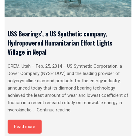
USS Bearings’, a US Synthetic company,
Hydropowered Humanitarian Effort Lights
Village in Nepal
OREM, Utah – Feb. 25, 2014 – US Synthetic Corporation, a
Dover Company (NYSE: DOV) and the leading provider of
polycrystalline diamond products for the energy industry,
announced today that its diamond bearing technology
achieved the least amount of wear and lowest coefficient of
friction in a recent research study on renewable energy in
USS
hydrokinetic …
Continue reading
Bearings’,
a
Read more
US